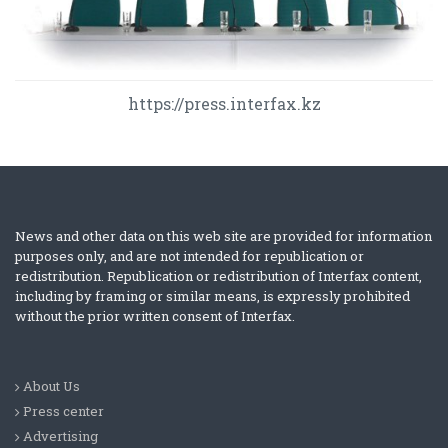
https://press.interfax.kz
News and other data on this web site are provided for information
purposes only, and are not intended for republication or
redistribution. Republication or redistribution of Interfax content,
including by framing or similar means, is expressly prohibited
without the prior written consent of Interfax.
About Us
Press center
Advertising