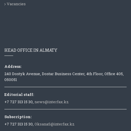
Vacancies
HEAD OFFICE IN ALMATY
Address:
240 Dostyk Avenue, Dostar Business Center, 4th Floor, Office 405,
050051
Editorial staff:
+7 727 313 15 30,
news@interfax.kz
Subscription:
+7 727 313 15 30,
OksanaS@interfax.kz