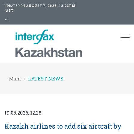
UPDATED ON
AUGUST 7, 2026, 12:23PM
(AST)
Tog
nav
Main
LATEST NEWS
19.05.2026, 12:28
Kazakh airlines to add six aircraft by