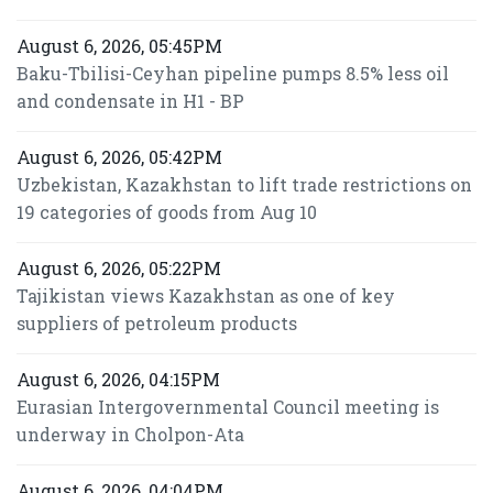
August 6, 2026, 05:45PM
Baku-Tbilisi-Ceyhan pipeline pumps 8.5% less oil
and condensate in H1 - BP
August 6, 2026, 05:42PM
Uzbekistan, Kazakhstan to lift trade restrictions on
19 categories of goods from Aug 10
August 6, 2026, 05:22PM
Tajikistan views Kazakhstan as one of key
suppliers of petroleum products
August 6, 2026, 04:15PM
Eurasian Intergovernmental Council meeting is
underway in Cholpon-Ata
August 6, 2026, 04:04PM