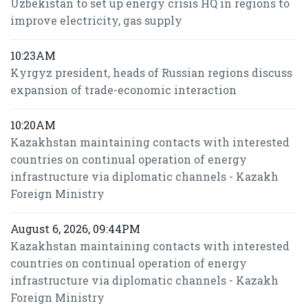
Uzbekistan to set up energy crisis HQ in regions to
improve electricity, gas supply
10:23AM
Kyrgyz president, heads of Russian regions discuss
expansion of trade-economic interaction
10:20AM
Kazakhstan maintaining contacts with interested
countries on continual operation of energy
infrastructure via diplomatic channels - Kazakh
Foreign Ministry
August 6, 2026, 09:44PM
Kazakhstan maintaining contacts with interested
countries on continual operation of energy
infrastructure via diplomatic channels - Kazakh
Foreign Ministry