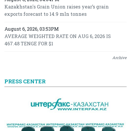
Kazakhstan's Grain Union raises year’s grain
exports forecast to 14.9 mln tonnes
August 6, 2026, 03:53PM
AVERAGE WEIGHTED RATE ON AUG 6, 2026 IS
467.48 TENGE FOR $1
Archive
PRESS CENTER