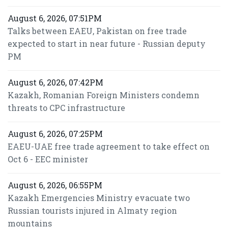
August 6, 2026, 07:51PM
Talks between EAEU, Pakistan on free trade
expected to start in near future - Russian deputy
PM
August 6, 2026, 07:42PM
Kazakh, Romanian Foreign Ministers condemn
threats to CPC infrastructure
August 6, 2026, 07:25PM
EAEU-UAE free trade agreement to take effect on
Oct 6 - EEC minister
August 6, 2026, 06:55PM
Kazakh Emergencies Ministry evacuate two
Russian tourists injured in Almaty region
mountains