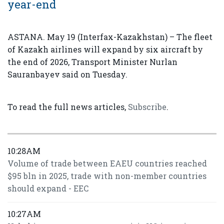
year-end
ASTANA. May 19 (Interfax-Kazakhstan) – The fleet
of Kazakh airlines will expand by six aircraft by
the end of 2026, Transport Minister Nurlan
Sauranbayev said on Tuesday.
To read the full news articles,
Subscribe
.
10:28AM
Volume of trade between EAEU countries reached
$95 bln in 2025, trade with non-member countries
should expand - EEC
10:27AM