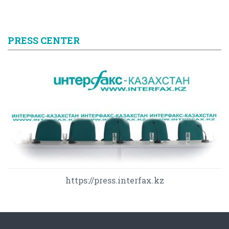
PRESS CENTER
https://press.interfax.kz