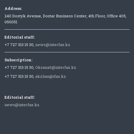
Address:
240 Dostyk Avenue, Dostar Business Center, 4th Floor, Office 405,
050051
Editorial staff:
+7 727 313 15 30,
news@interfax.kz
Subscription:
+7 727 313 15 30,
OksanaS@interfax.kz
+7 727 313 15 30,
akzhan@ifax.kz
Editorial staff:
news@interfax.kz