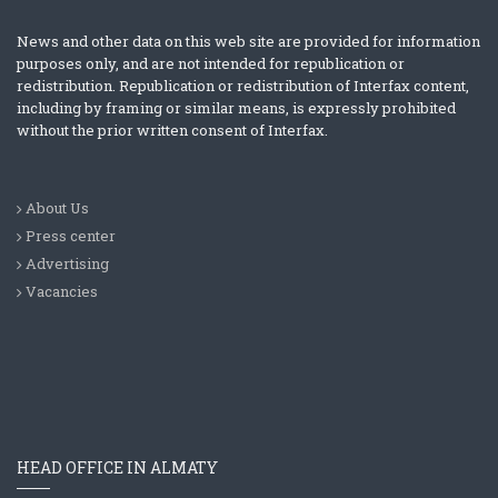
News and other data on this web site are provided for information
purposes only, and are not intended for republication or
redistribution. Republication or redistribution of Interfax content,
including by framing or similar means, is expressly prohibited
without the prior written consent of Interfax.
About Us
Press center
Advertising
Vacancies
HEAD OFFICE IN ALMATY