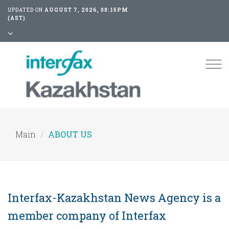
UPDATED ON
AUGUST 7, 2026, 08:15PM
(AST)
Tog
nav
Main
ABOUT US
Interfax-Kazakhstan News Agency is a
member company of Interfax