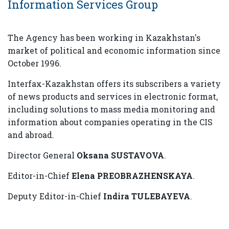
Information Services Group
The Agency has been working in Kazakhstan's
market of political and economic information since
October 1996.
Interfax-Kazakhstan offers its subscribers a variety
of news products and services in electronic format,
including solutions to mass media monitoring and
information about companies operating in the CIS
and abroad.
Director General
Oksana SUSTAVOVA
.
Editor-in-Chief
Elena PREOBRAZHENSKAYA
.
Deputy Editor-in-Chief
Indira TULEBAYEVA
.