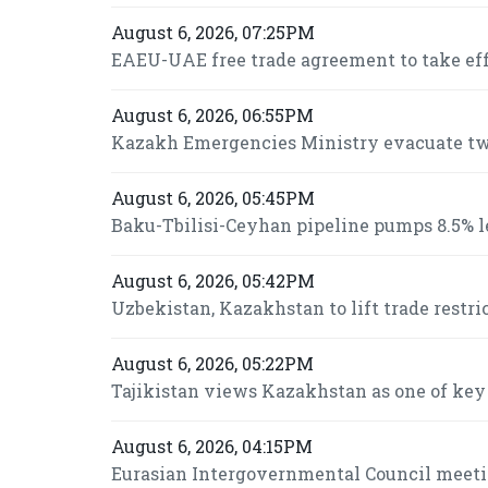
August 6, 2026, 07:25PM
EAEU-UAE free trade agreement to take effe
August 6, 2026, 06:55PM
Kazakh Emergencies Ministry evacuate two
August 6, 2026, 05:45PM
Baku-Tbilisi-Ceyhan pipeline pumps 8.5% le
August 6, 2026, 05:42PM
Uzbekistan, Kazakhstan to lift trade restri
August 6, 2026, 05:22PM
Tajikistan views Kazakhstan as one of key
August 6, 2026, 04:15PM
Eurasian Intergovernmental Council meeti