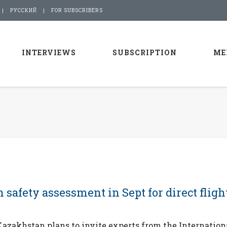
РУССКИЙ
FOR SUBSCRIBERS
INTERVIEWS
SUBSCRIPTION
ME
 safety assessment in Sept for direct fligh
zakhstan plans to invite experts from the Internation