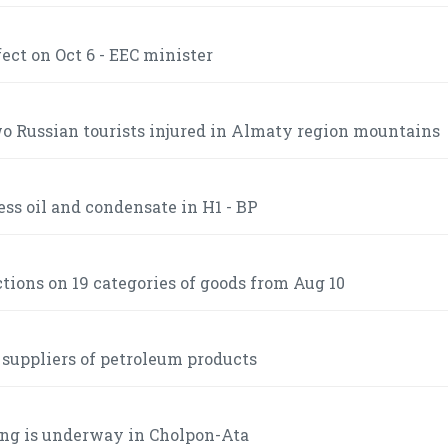
ct on Oct 6 - EEC minister
 Russian tourists injured in Almaty region mountains
ss oil and condensate in H1 - BP
ctions on 19 categories of goods from Aug 10
 suppliers of petroleum products
ng is underway in Cholpon-Ata