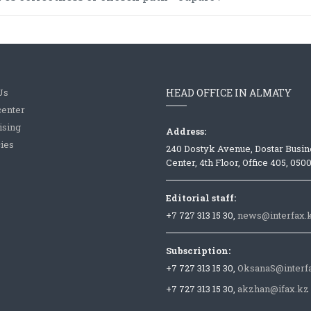
Us
HEAD OFFICE IN ALMATY
center
ising
Address:
ies
240 Dostyk Avenue, Dostar Busin
Center, 4th Floor, Office 405, 050
Editorial staff:
+7 727 313 15 30,
news@interfax.
Subscription:
+7 727 313 15 30,
OksanaS@interf
+7 727 313 15 30,
akzhan@ifax.kz