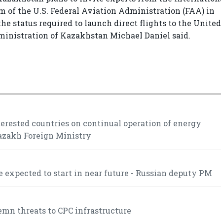
 of the U.S. Federal Aviation Administration (FAA) in
the status required to launch direct flights to the United
dministration of Kazakhstan Michael Daniel said.
rested countries on continual operation of energy
Kazakh Foreign Ministry
 expected to start in near future - Russian deputy PM
mn threats to CPC infrastructure