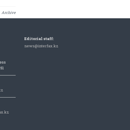
Archive
Editorial staff:
news@interfax.kz
ess
051
kz
ax.kz