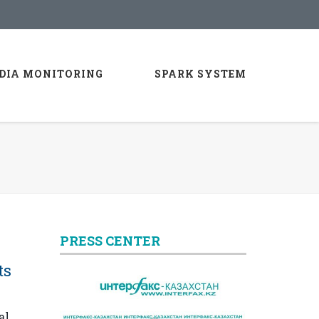
DIA MONITORING
SPARK SYSTEM
PRESS CENTER
ts
al