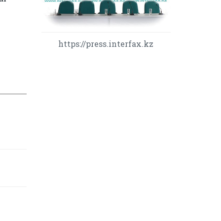
https://press.interfax.kz