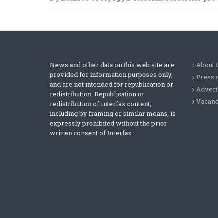
News and other data on this web site are
About 
provided for information purposes only,
Press 
and are not intended for republication or
Advert
redistribution. Republication or
Vacanc
redistribution of Interfax content,
including by framing or similar means, is
expressly prohibited without the prior
written consent of Interfax.