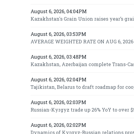
August 6, 2026, 04:04PM
Kazakhstan's Grain Union raises year’s grai
August 6, 2026, 03:53PM
AVERAGE WEIGHTED RATE ON AUG 6, 2026 I
August 6, 2026, 03:48PM
Kazakhstan, Azerbaijan complete Trans-Casp
August 6, 2026, 02:04PM
Tajikistan, Belarus to draft roadmap for co
August 6, 2026, 02:03PM
Russian-Kyrgyz trade up 26% YoY to over $5
August 6, 2026, 02:02PM
Dynamics of Kyrgyz-Russian relations prov