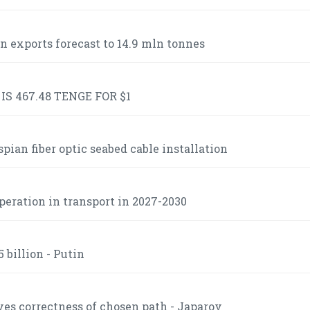
n exports forecast to 14.9 mln tonnes
S 467.48 TENGE FOR $1
ian fiber optic seabed cable installation
operation in transport in 2027-2030
 billion - Putin
es correctness of chosen path - Japarov