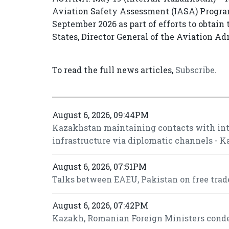
Aviation Safety Assessment (IASA) Program
September 2026 as part of efforts to obtain 
States, Director General of the Aviation A
To read the full news articles,
Subscribe
.
August 6, 2026, 09:44PM
Kazakhstan maintaining contacts with inte
infrastructure via diplomatic channels - 
August 6, 2026, 07:51PM
Talks between EAEU, Pakistan on free trade
August 6, 2026, 07:42PM
Kazakh, Romanian Foreign Ministers conde