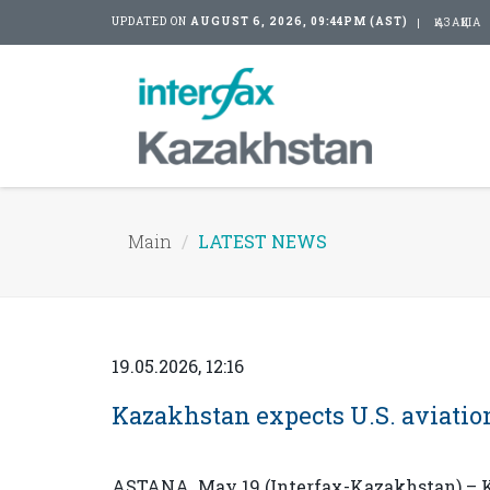
UPDATED ON
AUGUST 6, 2026, 09:44PM (AST)
ҚАЗАҚША
Main
LATEST NEWS
19.05.2026, 12:16
Kazakhstan expects U.S. aviation
ASTANA. May 19 (Interfax-Kazakhstan) – Ka