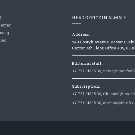
Us
HEAD OFFICE IN ALMATY
center
ising
Address:
ies
240 Dostyk Avenue, Dostar Busin
Center, 4th Floor, Office 405, 050
Editorial staff:
+7 727 313 15 30,
news@interfax.
Subscription:
+7 727 313 15 30,
OksanaS@interf
+7 727 313 15 30,
akzhan@ifax.kz