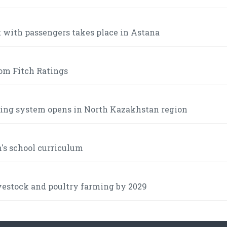
t with passengers takes place in Astana
om Fitch Ratings
lking system opens in North Kazakhstan region
n's school curriculum
ivestock and poultry farming by 2029