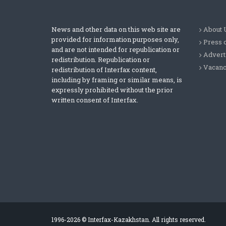
News and other data on this web site are
About 
provided for information purposes only,
Press 
and are not intended for republication or
Advert
redistribution. Republication or
Vacanc
redistribution of Interfax content,
including by framing or similar means, is
expressly prohibited without the prior
written consent of Interfax.
1996-2026 © Interfax-Kazakhstan. All rights reserved.