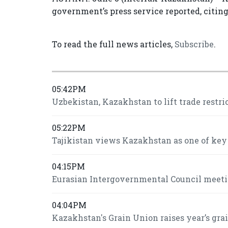
government’s press service reported, citin
To read the full news articles,
Subscribe
.
05:42PM
Uzbekistan, Kazakhstan to lift trade restri
05:22PM
Tajikistan views Kazakhstan as one of key
04:15PM
Eurasian Intergovernmental Council meeti
04:04PM
Kazakhstan's Grain Union raises year’s grai