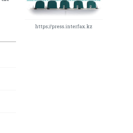
https://press.interfax.kz