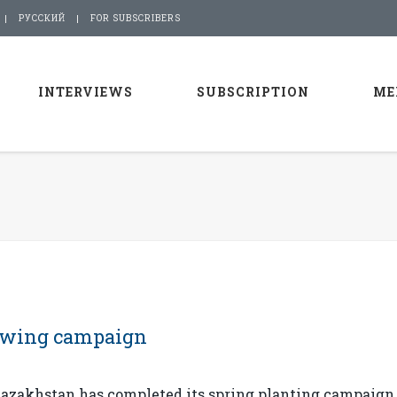
РУССКИЙ
FOR SUBSCRIBERS
INTERVIEWS
SUBSCRIPTION
ME
owing campaign
azakhstan has completed its spring planting campaign,