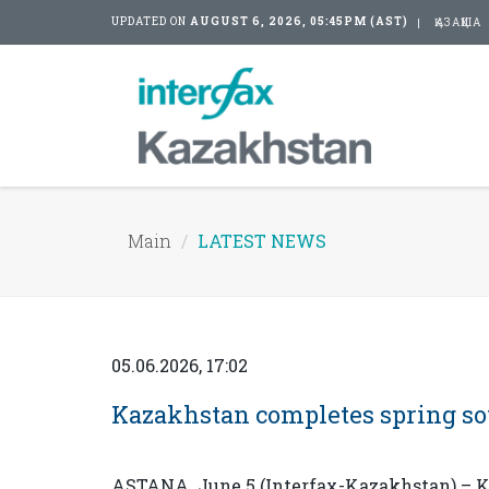
UPDATED ON
AUGUST 6, 2026, 05:45PM (AST)
ҚАЗАҚША
Main
LATEST NEWS
05.06.2026, 17:02
Kazakhstan completes spring s
ASTANA. June 5 (Interfax-Kazakhstan) – K