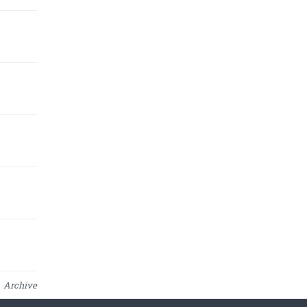
Archive