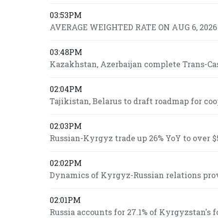
03:53PM
AVERAGE WEIGHTED RATE ON AUG 6, 2026 I
03:48PM
Kazakhstan, Azerbaijan complete Trans-Casp
02:04PM
Tajikistan, Belarus to draft roadmap for co
02:03PM
Russian-Kyrgyz trade up 26% YoY to over $5
02:02PM
Dynamics of Kyrgyz-Russian relations prov
02:01PM
Russia accounts for 27.1% of Kyrgyzstan's 