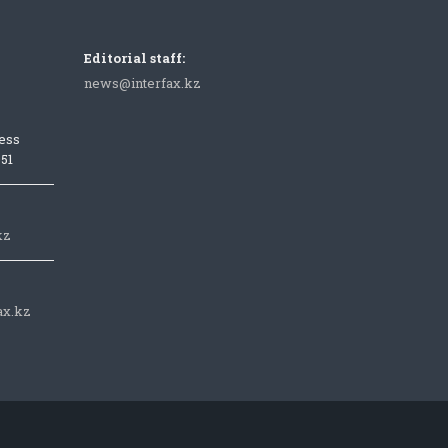
Editorial staff:
news@interfax.kz
ess
051
kz
ax.kz