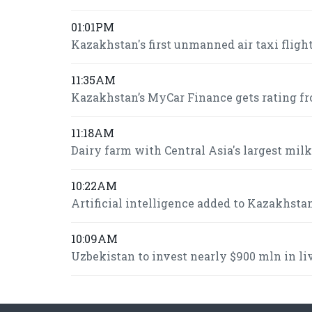
01:01PM
Kazakhstan's first unmanned air taxi fligh
11:35AM
Kazakhstan’s MyCar Finance gets rating fr
11:18AM
Dairy farm with Central Asia's largest mi
10:22AM
Artificial intelligence added to Kazakhsta
10:09AM
Uzbekistan to invest nearly $900 mln in l