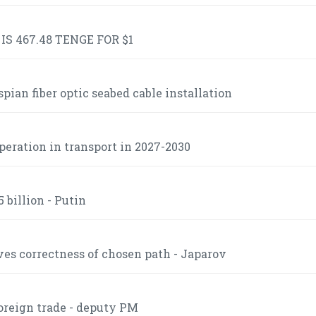
S 467.48 TENGE FOR $1
ian fiber optic seabed cable installation
operation in transport in 2027-2030
 billion - Putin
es correctness of chosen path - Japarov
foreign trade - deputy PM