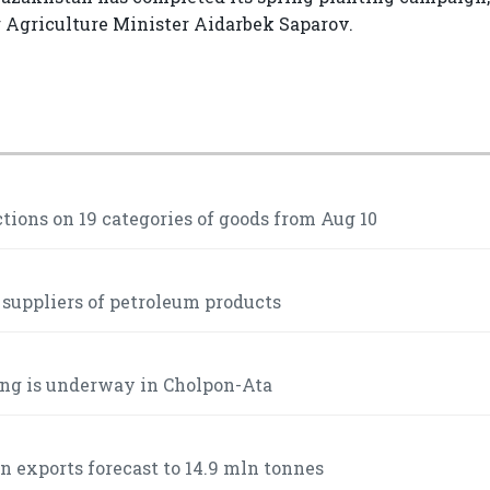
g Agriculture Minister Aidarbek Saparov.
ctions on 19 categories of goods from Aug 10
 suppliers of petroleum products
ng is underway in Cholpon-Ata
n exports forecast to 14.9 mln tonnes