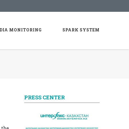
DIA MONITORING
SPARK SYSTEM
PRESS CENTER
 the