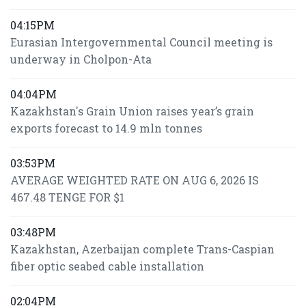
04:15PM
Eurasian Intergovernmental Council meeting is
underway in Cholpon-Ata
04:04PM
Kazakhstan's Grain Union raises year’s grain
exports forecast to 14.9 mln tonnes
03:53PM
AVERAGE WEIGHTED RATE ON AUG 6, 2026 IS
467.48 TENGE FOR $1
03:48PM
Kazakhstan, Azerbaijan complete Trans-Caspian
fiber optic seabed cable installation
02:04PM