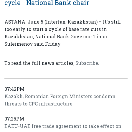
cycle - National Bank chair
ASTANA. June 5 (Interfax-Kazakhstan) – It's still
too early to start a cycle of base rate cuts in
Kazakhstan, National Bank Governor Timur
Suleimenov said Friday.
To read the full news articles,
Subscribe
.
07:42PM
Kazakh, Romanian Foreign Ministers condemn
threats to CPC infrastructure
07:25PM
EAEU-UAE free trade agreement to take effect on