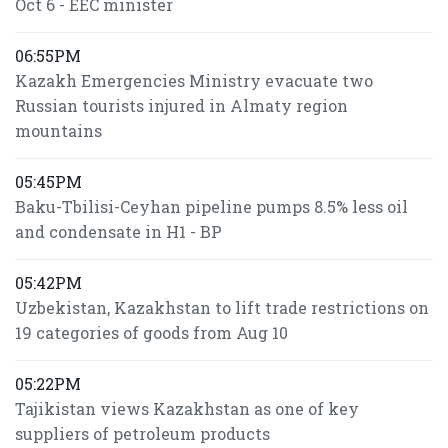
Oct 6 - EEC minister
06:55PM
Kazakh Emergencies Ministry evacuate two
Russian tourists injured in Almaty region
mountains
05:45PM
Baku-Tbilisi-Ceyhan pipeline pumps 8.5% less oil
and condensate in H1 - BP
05:42PM
Uzbekistan, Kazakhstan to lift trade restrictions on
19 categories of goods from Aug 10
05:22PM
Tajikistan views Kazakhstan as one of key
suppliers of petroleum products