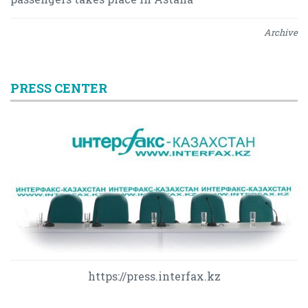
Archive
PRESS CENTER
https://press.interfax.kz