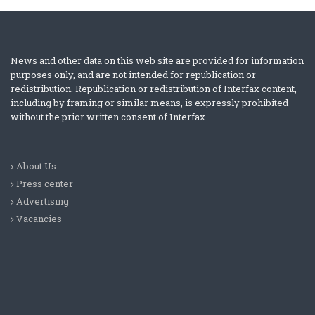
News and other data on this web site are provided for information
purposes only, and are not intended for republication or
redistribution. Republication or redistribution of Interfax content,
including by framing or similar means, is expressly prohibited
without the prior written consent of Interfax.
About Us
Press center
Advertising
Vacancies