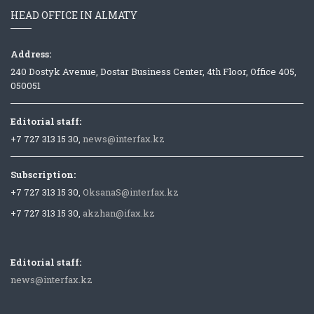
HEAD OFFICE IN ALMATY
Address:
240 Dostyk Avenue, Dostar Business Center, 4th Floor, Office 405,
050051
Editorial staff:
+7 727 313 15 30,
news@interfax.kz
Subscription:
+7 727 313 15 30,
OksanaS@interfax.kz
+7 727 313 15 30,
akzhan@ifax.kz
Editorial staff:
news@interfax.kz