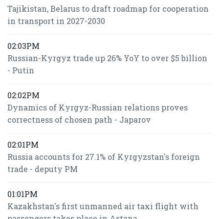
Tajikistan, Belarus to draft roadmap for cooperation
in transport in 2027-2030
02:03PM
Russian-Kyrgyz trade up 26% YoY to over $5 billion
- Putin
02:02PM
Dynamics of Kyrgyz-Russian relations proves
correctness of chosen path - Japarov
02:01PM
Russia accounts for 27.1% of Kyrgyzstan's foreign
trade - deputy PM
01:01PM
Kazakhstan's first unmanned air taxi flight with
passengers takes place in Astana