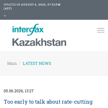
UPDATED ON
AUGUST 6, 2026, 07:51PM
(AST)
Tog
nav
Main
LATEST NEWS
05.06.2026, 13:27
Too early to talk about rate-cutting